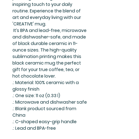
inspiring touch to your daily
routine. Experience the blend of
art and everyday living with our
'CREATIVE' mug.
It’s BPA and lead-free, microwave
and dishwasher-safe, and made
of black durable ceramic in 11-
ounce sizes. The high-quality
sublimation printing makes this
black ceramic mug the perfect
gift for your true coffee, tea, or
hot chocolate lover.
.: Material: 100% ceramic with a
glossy finish
.: One size: 11 oz (0.33 l)
.: Microwave and dishwasher safe
.: Blank product sourced from
China
.: C-shaped easy-grip handle
.: Lead and BPA-free