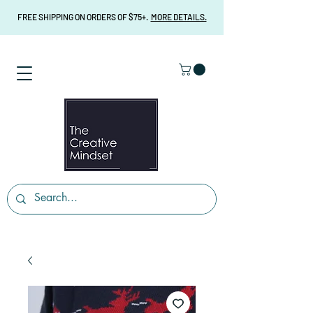
FREE SHIPPING ON ORDERS OF $75+.
MORE DETAILS.