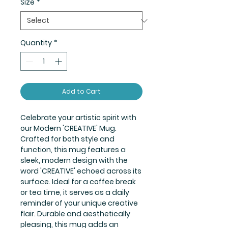
Size
*
Quantity
*
Add to Cart
Celebrate your artistic spirit with
our Modern 'CREATIVE' Mug.
Crafted for both style and
function, this mug features a
sleek, modern design with the
word 'CREATIVE' echoed across its
surface. Ideal for a coffee break
or tea time, it serves as a daily
reminder of your unique creative
flair. Durable and aesthetically
pleasing, this mug adds an