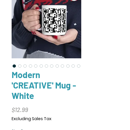
Modern
'CREATIVE' Mug -
White
Price
$12.99
Excluding Sales Tax