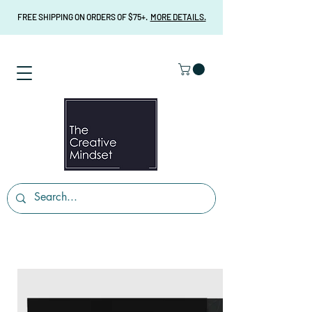
FREE SHIPPING ON ORDERS OF $75+.
MORE DETAILS.