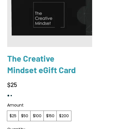
The Creative
Mindset eGift Card
$25
Amount
$25
$50
$100
$150
$200