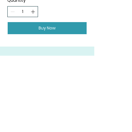
Quantity
Buy Now
Join Our Mailing List
Subscribe
FAQ
Shipping & Returns
Privacy Policy